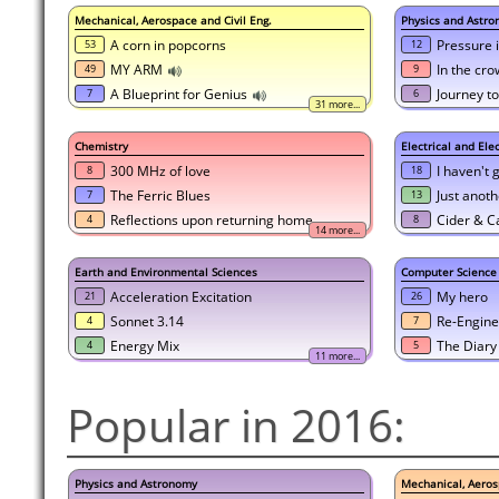
Mechanical, Aerospace and Civil Eng.
Physics and Astr
A corn in popcorns
Pressure 
53
12
MY ARM
In the cr
49
9
A Blueprint for Genius
Journey to
7
6
31 more...
Chemistry
Electrical and Ele
300 MHz of love
I haven't 
8
18
The Ferric Blues
Just anoth
7
13
Reflections upon returning home...
Cider & C
4
8
14 more...
Earth and Environmental Sciences
Computer Science
Acceleration Excitation
My hero
21
26
Sonnet 3.14
Re-Engine
4
7
Energy Mix
The Diary
4
5
11 more...
Popular in 2016:
Physics and Astronomy
Mechanical, Aeros