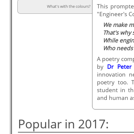
This prompt
What's with the colours?
"Engineer's C
We make mor
That's why 
While engin
Who needs 
A poetry comp
by
Dr Peter
innovation n
poetry too. 
student in th
and human asp
Popular in 2017: