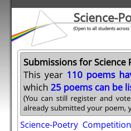
Science-Po
(Open to all students across
Submissions for Science 
This year
110 poems ha
which
25 poems can be li
(You can still register and vot
already submitted your poem, you
Science-Poetry Competitio