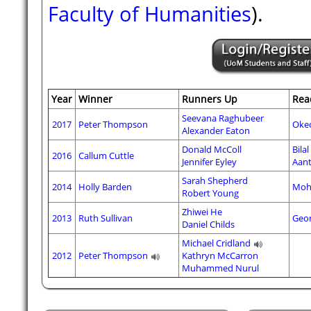
Faculty of Humanities
).
Year
Winner
Runners Up
Rea
Seevana Raghubeer
2017
Peter Thompson
Oke
Alexander Eaton
Donald McColl
Bila
2016
Callum Cuttle
Jennifer Eyley
Aant
Sarah Shepherd
2014
Holly Barden
Moh
Robert Young
Zhiwei He
2013
Ruth Sullivan
Geor
Daniel Childs
Michael Cridland
2012
Peter Thompson
Kathryn McCarron
Muhammed Nurul