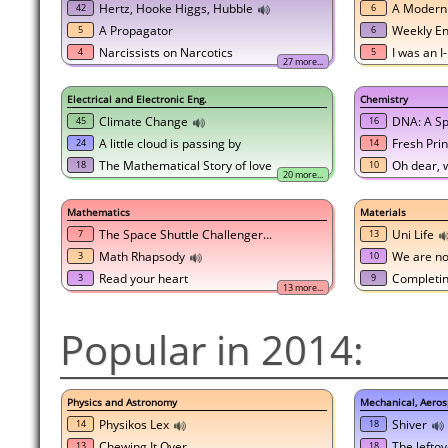
Hertz, Hooke Higgs, Hubble
A Modern
42
6
A Propagator
Weekly En
5
6
Narcissists on Narcotics
I was an 
4
5
27 more...
Electrical and Electronic Eng.
Chemistry
Climate Change
DNA: A Sp
45
16
A little cloud is passing by
Fresh Pri
24
14
The Mathematical Story of love
Oh dear, w
18
10
20 more...
Mathematics
Materials
The Space Shuttle Challenger...
Uni Life
7
13
Math Rhapsody
We are not
3
10
Read your heart
Completin
3
9
13 more...
Popular in 2014:
Physics and Astronomy
Mechanical, Aeros
Physikos Lex
Shiver
14
18
Chewing It Over
The leftov
13
18