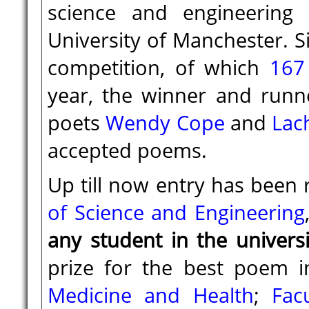
science and engineering
University of Manchester. 
competition, of which
167
year, the winner and run
poets
Wendy Cope
and
Lac
accepted poems.
Up till now entry has been 
of Science and Engineering
any student in the univers
prize for the best poem i
Medicine and Health
;
Fac