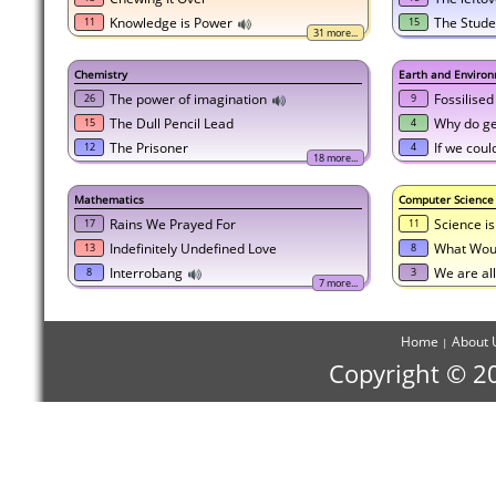
Knowledge is Power
The Stude
11
15
31 more...
Chemistry
Earth and Environ
The power of imagination
Fossilised
26
9
The Dull Pencil Lead
Why do geo
15
4
The Prisoner
If we coul
12
4
18 more...
Mathematics
Computer Science
Rains We Prayed For
Science i
17
11
Indefinitely Undefined Love
What Woul
13
8
Interrobang
We are al
8
3
7 more...
Home
About 
|
Copyright © 2