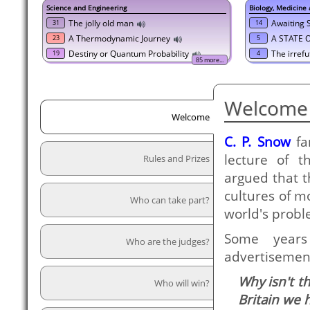
Science and Engineering
Biology, Medicine
The jolly old man
Awaiting
31
14
A Thermodynamic Journey
A STATE 
23
5
Destiny or Quantum Probability
The irrefu
19
4
85 more...
Welcome 
Welcome
C. P. Snow
fa
lecture of 
Rules and Prizes
argued that 
cultures of m
Who can take part?
world's probl
Some years
Who are the judges?
advertisement
Why isn't t
Who will win?
Britain we 